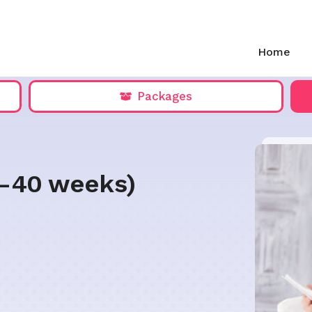
Home
Packages
5-40 weeks)