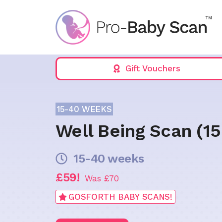
Skip
to
content
Gift Vouchers
15-40 WEEKS
Well Being Scan (1
15-40 weeks
£59!
Was £70
GOSFORTH BABY SCANS!