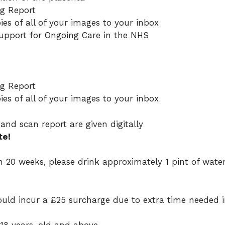
ng Report
ies of all of your images to your inbox
pport for Ongoing Care in the NHS
ng Report
ies of all of your images to your inbox
and scan report are given digitally
te!
han 20 weeks, please drink approximately 1 pint of wate
uld incur a £25 surcharge due to extra time needed 