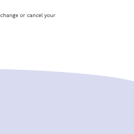
 change or cancel your