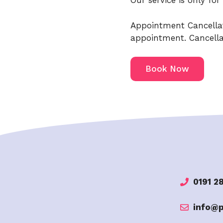
Our service is only fo
Appointment Cancellat
appointment. Cancellat
Book Now
0191 2
info@