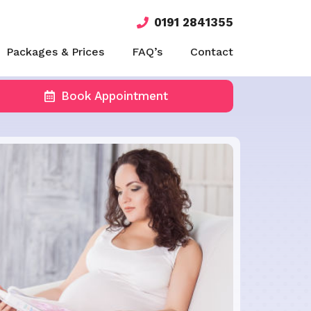
0191 2841355
Packages & Prices
FAQ’s
Contact
Book Appointment