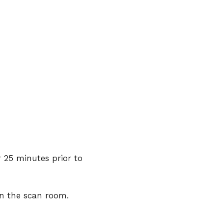
r 25 minutes prior to
in the scan room.