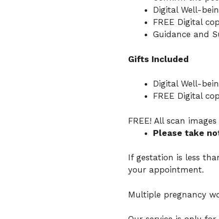
Digital Well-bei
FREE Digital cop
Guidance and Su
Gifts Included
Digital Well-bei
FREE Digital cop
FREE! All scan images 
Please take no
If gestation is less t
your appointment.
Multiple pregnancy wo