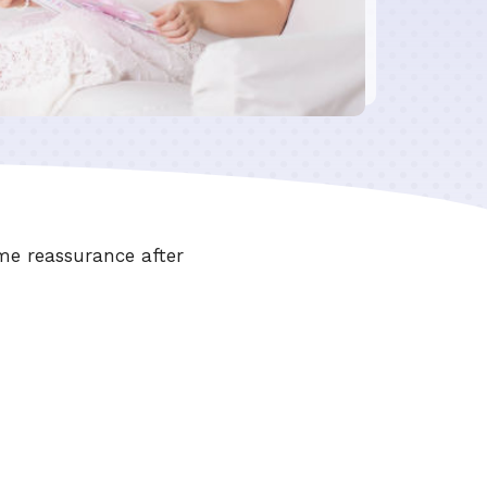
me reassurance after