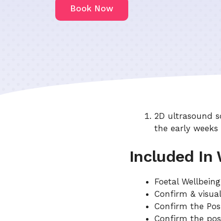
Book Now
2D ultrasound s
the early weeks
Included In
Foetal Wellbein
Confirm & visual
Confirm the Pos
Confirm the pos