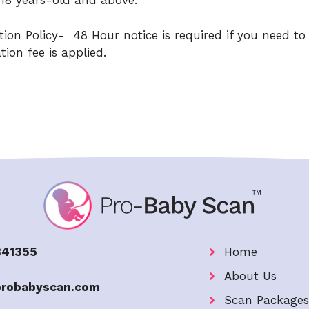
r 18 years-old and above.
ion Policy- 48 Hour notice is required if you need to
ion fee is applied.
841355
Home
About Us
probabyscan.com
Scan Packages