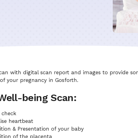
can with digital scan report and images to provide so
 of your pregnancy in Gosforth.
 Well-being Scan:
g check
ise heartbeat
ition & Presentation of your baby
ition of the placenta