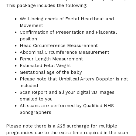
This package includes the following:
Well-being check of Foetal Heartbeat and
Movement
Confirmation of Presentation and Placental
position
Head Circumference Measurement
Abdominal Circumference Measurement
Femur Length Measurement
Estimated Fetal Weight
Gestational age of the baby
Please note that Umbilical Artery Doppler is not
included
Scan Report and all your digital 2D images
emailed to you
All scans are performed by Qualified NHS
Sonographers
Please note there is a £25 surcharge for multiple
pregnancies due to the extra time required in the scan