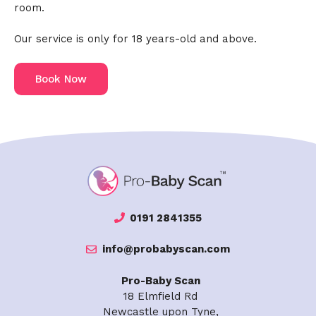
room.
Our service is only for 18 years-old and above.
Book Now
0191 2841355
info@probabyscan.com
Pro-Baby Scan
18 Elmfield Rd
Newcastle upon Tyne,