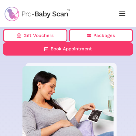
Skip
to
Me
content
Gift Vouchers
Packages
Book Appointment