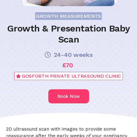
GROWTH MEASUREMENTS
Growth & Presentation Baby
Scan
24-40 weeks
£70
GOSFORTH PRIVATE ULTRASOUND CLINIC
Book Now
2D ultrasound scan with images to provide some
reassurance after the early weeks of your pregnancy.